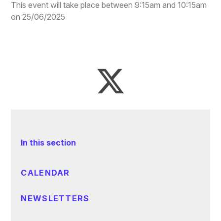
This event will take place between 9:15am and 10:15am
on 25/06/2025
In this section
CALENDAR
NEWSLETTERS