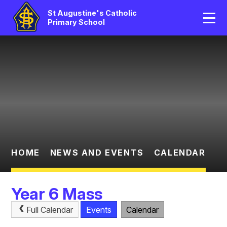
Home
St Augustine's Catholic
Primary School
Our School
Skip to content ↓
Catholic Life
Curriculum
Statutory
Parents/Pupil Area
HOME
NEWS AND EVENTS
CALENDAR
News And Events
Year 6 Mass
Contact Us
Full Calendar
Events
Calendar