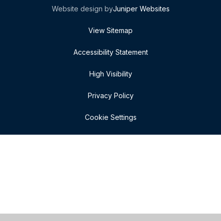
Website design by
Juniper Websites
View Sitemap
Accessibility Statement
High Visibility
Privacy Policy
Cookie Settings