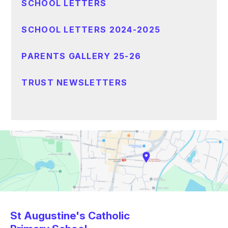
SCHOOL LETTERS
SCHOOL LETTERS 2024-2025
PARENTS GALLERY 25-26
TRUST NEWSLETTERS
St Augustine's Catholic