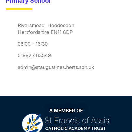
Primary School
Riversmead, Hoddesdon
Hertfordshire EN11 8DP
08:00 - 16:30
01992 463549
admin@staugustines.herts.sch.uk
A MEMBER OF