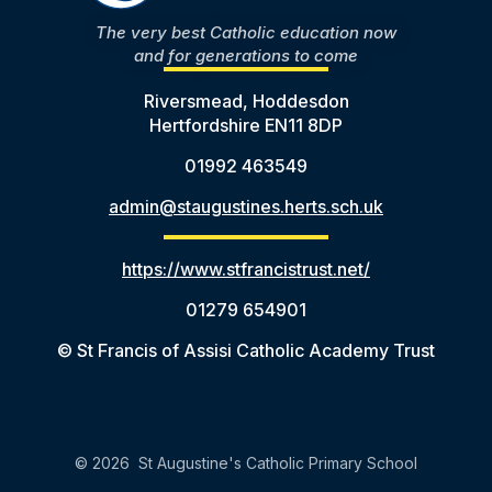
The very best Catholic education now
and for generations to come
Riversmead, Hoddesdon
Hertfordshire EN11 8DP
01992 463549
admin@staugustines.herts.sch.uk
https://www.stfrancistrust.net/
01279 654901
© St Francis of Assisi Catholic Academy Trust
© 2026 St Augustine's Catholic Primary School