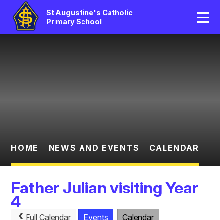
Home
St Augustine's Catholic
Primary School
Our School
Skip to content ↓
Catholic Life
Curriculum
Statutory
Parents/Pupil Area
HOME
NEWS AND EVENTS
CALENDAR
News And Events
Father Julian visiting Year
Contact Us
4
Full Calendar
Events
Calendar