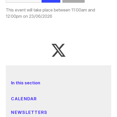
This event will take place between 11:00am and
12:00pm on 23/06/2026
In this section
CALENDAR
NEWSLETTERS