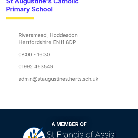
St Augustine's Catholic
Primary School
Riversmead, Hoddesdon
Hertfordshire EN11 8DP
08:00 - 16:30
01992 463549
admin@staugustines.herts.sch.uk
A MEMBER OF