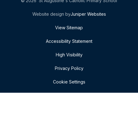
© 2026 St Augustine's Catholic Primary School
Website design by
Juniper Websites
View Sitemap
Accessibility Statement
High Visibility
Privacy Policy
Cookie Settings