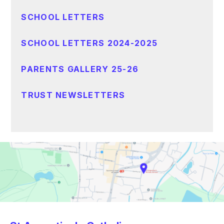
SCHOOL LETTERS
SCHOOL LETTERS 2024-2025
PARENTS GALLERY 25-26
TRUST NEWSLETTERS