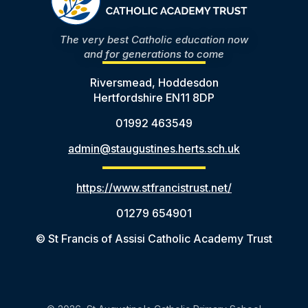
The very best Catholic education now
and for generations to come
Riversmead, Hoddesdon
Hertfordshire EN11 8DP
01992 463549
admin@staugustines.herts.sch.uk
https://www.stfrancistrust.net/
01279 654901
© St Francis of Assisi Catholic Academy Trust