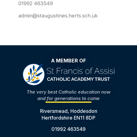
01992 463549
admin@staugustines.herts.sch.uk
A MEMBER OF
The very best Catholic education now
and for generations to come
Riversmead, Hoddesdon
Hertfordshire EN11 8DP
01992 463549