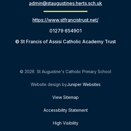
admin@staugustines.herts.sch.uk
https://www.stfrancistrust.net/
01279 654901
© St Francis of Assisi Catholic Academy Trust
© 2026 St Augustine's Catholic Primary School
Website design by
Juniper Websites
View Sitemap
Accessibility Statement
High Visibility