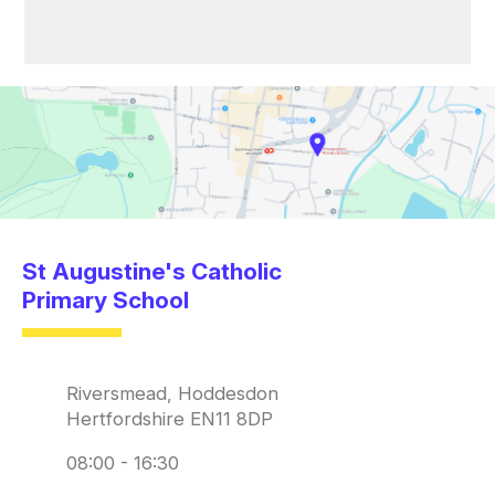
St Augustine's Catholic
Primary School
Riversmead, Hoddesdon
Hertfordshire EN11 8DP
08:00 - 16:30