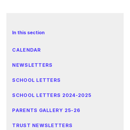
In this section
CALENDAR
NEWSLETTERS
SCHOOL LETTERS
SCHOOL LETTERS 2024-2025
PARENTS GALLERY 25-26
TRUST NEWSLETTERS