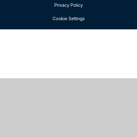
Privacy Policy
Cookie Settings
Cookie Policy
This site uses cookies to store information on your computer.
Click here for more information
Accept All
Manage Cookies
Deny All