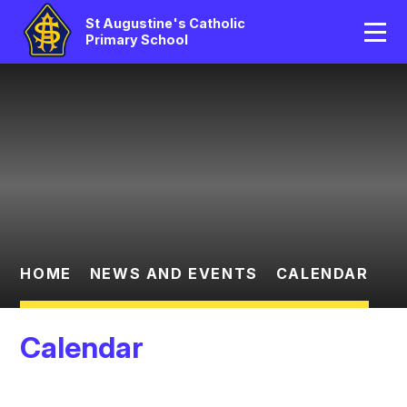
Home
St Augustine's Catholic
Primary School
Our School
Skip to content ↓
Catholic Life
Curriculum
Statutory
Parents/Pupil Area
HOME
NEWS AND EVENTS
CALENDAR
News And Events
Calendar
Contact Us