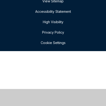
View Sitemap
Accessibility Statement
High Visibility
Privacy Policy
Cookie Settings