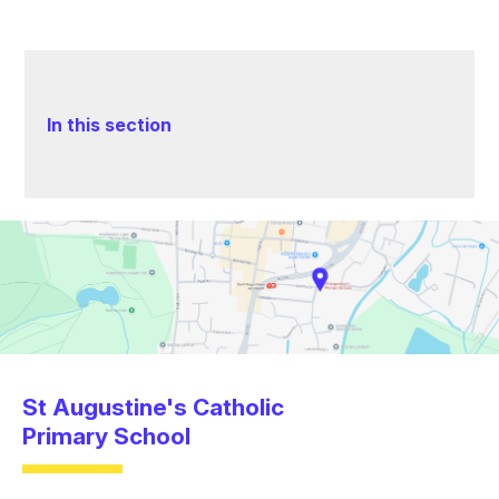
In this section
St Augustine's Catholic
Primary School