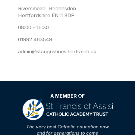
Riversmead, Hoddesdon
Hertfordshire EN11 8DP
08:00 - 16:30
01992 463549
admin@staugustines.herts.sch.uk
A MEMBER OF
The very best Catholic education now
and for generations to come