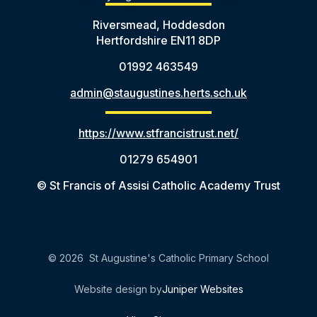
Riversmead, Hoddesdon
Hertfordshire EN11 8DP
01992 463549
admin@staugustines.herts.sch.uk
https://www.stfrancistrust.net/
01279 654901
© St Francis of Assisi Catholic Academy Trust
© 2026 St Augustine's Catholic Primary School
Website design by
Juniper Websites