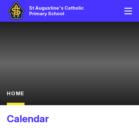
Home
St Augustine's Catholic
Primary School
Our School
Skip to content ↓
Catholic Life
Curriculum
Statutory
Parents/Pupil Area
HOME
News And Events
Calendar
Contact Us