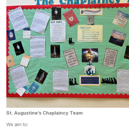
​St. Augustine’s Chaplaincy Team
We aim to: