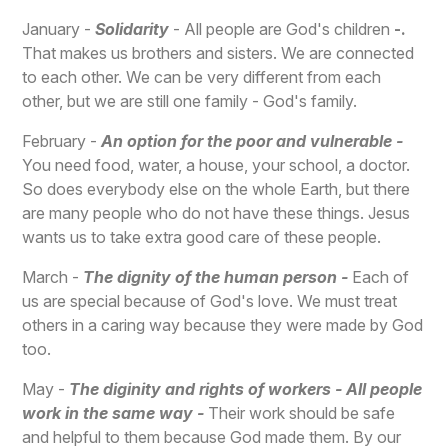
January -
Solidarity
- All people are God's children
-.
That makes us brothers and sisters. We are connected
to each other. We can be very different from each
other, but we are still one family - God's family.
February -
An option for the poor and vulnerable -
You need food, water, a house, your school, a doctor.
So does everybody else on the whole Earth, but there
are many people who do not have these things. Jesus
wants us to take extra good care of these people.
March -
The dignity of the human person -
Each of
us are special because of God's love. We must treat
others in a caring way because they were made by God
too.
May -
The diginity and rights of workers - All people
work in the same way -
Their work should be safe
and helpful to them because God made them. By our