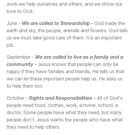
work we help ourselves and others, and we show our
love to God.
June -
We are called to Stewardship -
God made the
earth and sky, the people, animals and flowers. God tells
us we must take good care of them. It is an important
job.
September -
We are called to live as a family and a
community -
Jesus knows that people can only be
happy if they have families and friends. He tells us that
we can let these important people help us. He asks us
to help them too.
October -
Rights and Responsibilities -
All of God's
people need food, clothes, work, a home, school, a
doctor. Some people have what they need, but many
people don't. Jesus wants the people who have what
they need to help others.