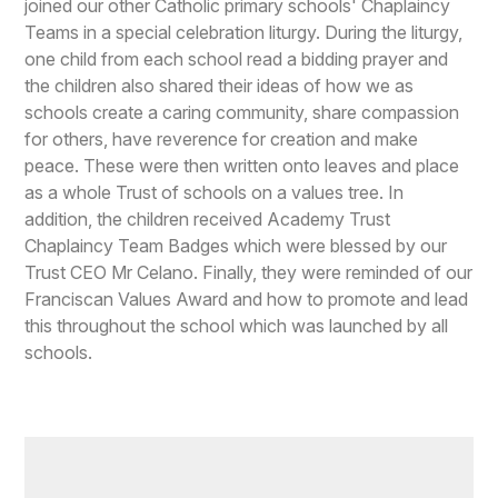
joined our other Catholic primary schools' Chaplaincy
Teams in a special celebration liturgy. During the liturgy,
one child from each school read a bidding prayer and
the children also shared their ideas of how we as
schools create a caring community, share compassion
for others, have reverence for creation and make
peace. These were then written onto leaves and place
as a whole Trust of schools on a values tree. In
addition, the children received Academy Trust
Chaplaincy Team Badges which were blessed by our
Trust CEO Mr Celano. Finally, they were reminded of our
Franciscan Values Award and how to promote and lead
this throughout the school which was launched by all
schools.