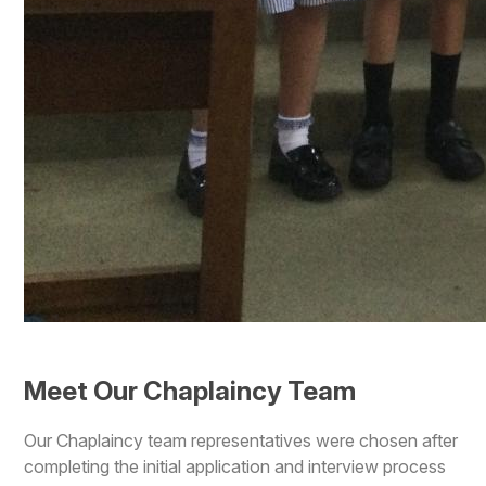
Meet Our Chaplaincy Team
Our Chaplaincy team representatives were chosen after
completing the initial application and interview process