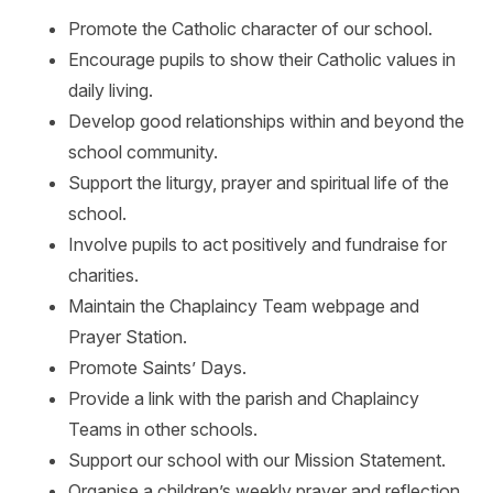
Promote the Catholic character of our school.
Encourage pupils to show their Catholic values in
daily living.
Develop good relationships within and beyond the
school community.
Support the liturgy, prayer and spiritual life of the
school.
Involve pupils to act positively and fundraise for
charities.
Maintain the Chaplaincy Team webpage and
Prayer Station.
Promote Saints’ Days.
Provide a link with the parish and Chaplaincy
Teams in other schools.
Support our school with our Mission Statement.
Organise a children’s weekly prayer and reflection