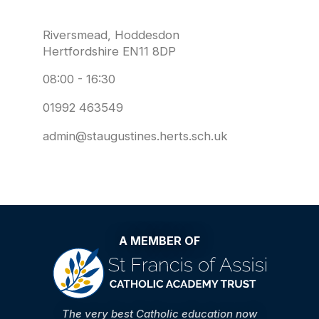
Riversmead, Hoddesdon
Hertfordshire EN11 8DP
08:00 - 16:30
01992 463549
admin@staugustines.herts.sch.uk
A MEMBER OF
The very best Catholic education now