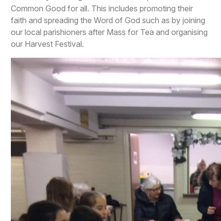
Common Good for all. This includes promoting their
faith and spreading the Word of God such as by joining
our local parishioners after Mass for Tea and organising
our Harvest Festival.