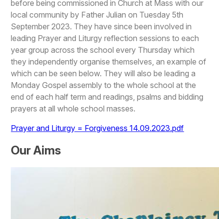
before being commissioned in Church at Mass with our
local community by Father Julian on Tuesday 5th
September 2023. They have since been involved in
leading Prayer and Liturgy reflection sessions to each
year group across the school every Thursday which
they independently organise themselves, an example of
which can be seen below. They will also be leading a
Monday Gospel assembly to the whole school at the
end of each half term and readings, psalms and bidding
prayers at all whole school masses.
Prayer and Liturgy = Forgiveness 14.09.2023.pdf
Our Aims