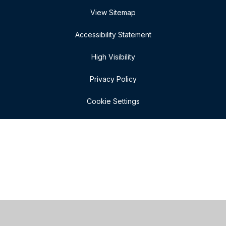
View Sitemap
Accessibility Statement
High Visibility
Privacy Policy
Cookie Settings