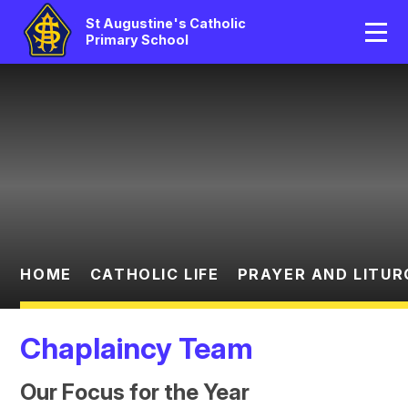
Home
St Augustine's Catholic
Primary School
Our School
Skip to content ↓
Catholic Life
Curriculum
Statutory
Parents/Pupil Area
HOME
CATHOLIC LIFE
PRAYER AND LITUR
News And Events
Chaplaincy Team
Contact Us
Our Focus for the Year