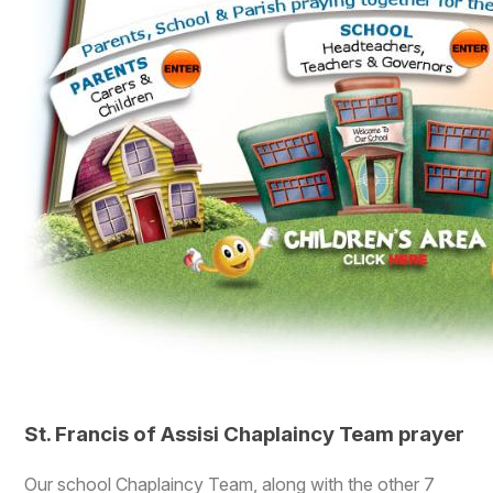
St. Francis of Assisi Chaplaincy Team prayer
Our school Chaplaincy Team, along with the other 7