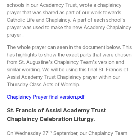
schools in our Academcy Trust, wrote a chaplaincy
prayer that was shared as part of our work towards
Catholic Life and Chaplaincy. A part of each school's
prayer was used to make the new Academy Chaplaincy
prayer .
The whole prayer can seen in the document below. This
has highlights to show the exact parts that were chosen
from St. Augustine's Chaplaincy Team's version and
similar wording. We will be using this final St. Francis of
Assisi Academy Trust Chaplaincy prayer within our
Thursday Class Acts of Worship.
Chaplaincy Prayer final version.pdf
St. Francis of Assisi Academy Trust
Chaplaincy Celebration Liturgy.
th
On Wednesday 27
September, our Chaplaincy Team