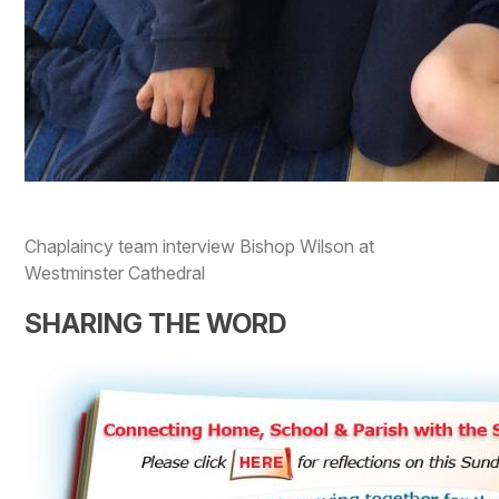
Chaplaincy team interview Bishop Wilson at
Westminster Cathedral
SHARING THE WORD