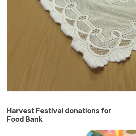
Harvest Festival donations for
Food Bank