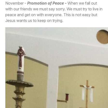
November -
Promotion of Peace -
When we fall out
with our friends we must say sorry. We must try to live in
peace and get on with everyone. This is not easy but
Jesus wants us to keep on trying.