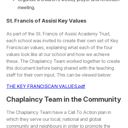
meeting.
St. Francis of Assisi Key Values
As part of the St. Francis of Assisi Academy Trust,
each school was invited to create their own set of Key
Franciscan values, explaining what each of the four
values look like at our school and how we achieve
these. The Chaplaincy Team worked together to create
this document before being shared with the teaching
staff for their own input. This can be viewed below:
THE KEY FRANCISCAN VALUES.pdf
Chaplaincy Team in the Community
The Chaplaincy Team have a Call To Action plan in
which they serve our local, national and global
community and neighbours in order to promote the