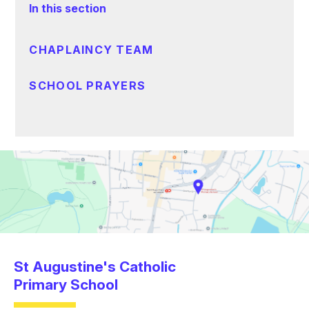
In this section
CHAPLAINCY TEAM
SCHOOL PRAYERS
St Augustine's Catholic
Primary School