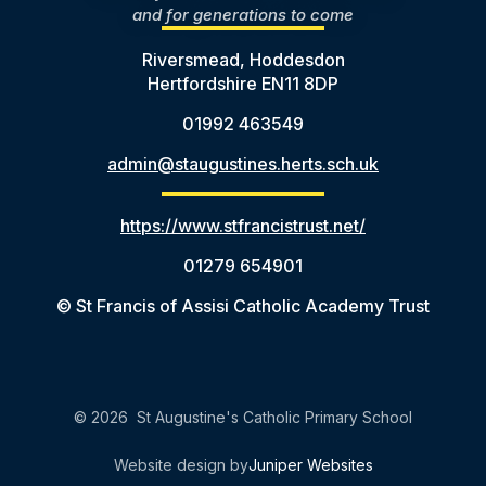
and for generations to come
Riversmead, Hoddesdon
Hertfordshire EN11 8DP
01992 463549
admin@staugustines.herts.sch.uk
https://www.stfrancistrust.net/
01279 654901
© St Francis of Assisi Catholic Academy Trust
© 2026 St Augustine's Catholic Primary School
Website design by
Juniper Websites