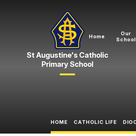
Skip to content ↓
Our
Home
School
Primary School
HOME
CATHOLIC LIFE
DIO