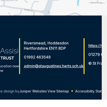
Riversmead, Hoddesdon
https://ww
Hertfordshire EN11 8DP
01279 65
01992 463549
© St Franc
admin@staugustines.herts.sch.uk
ducation now
me
te design by
Juniper Websites
View Sitemap
Accessibility Statem