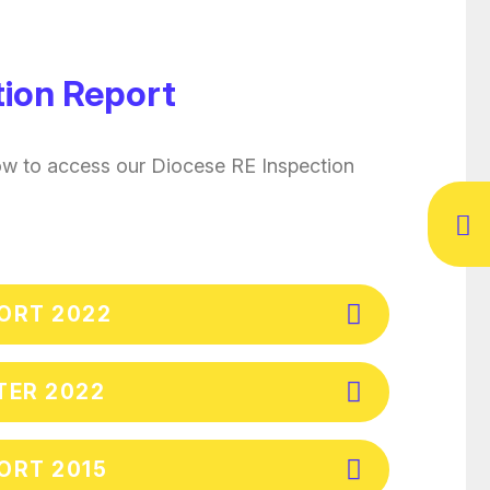
tion Report
ow to access our Diocese RE Inspection
PORT 2022
TER 2022
ORT 2015