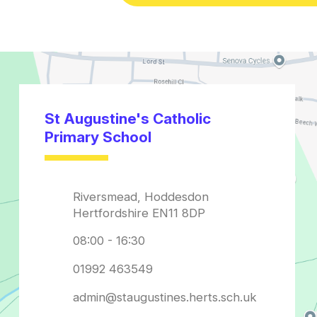
admin@staugustines.herts.sch.uk