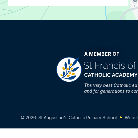
A MEMBER OF
The very best Catholic e
and for generations to co
© 2026 St Augustine's Catholic Primary School
Websi