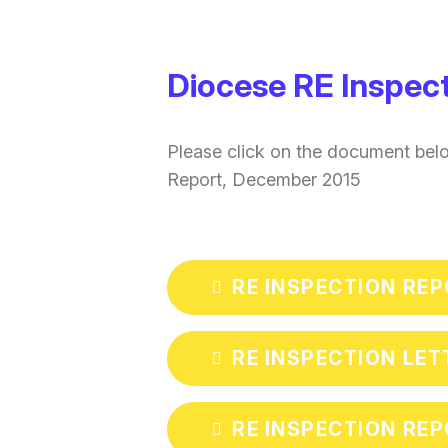
Diocese RE Inspec
Please click on the document bel
Report, December 2015
RE INSPECTION RE
RE INSPECTION LET
RE INSPECTION REP