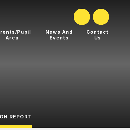
rents/Pupil
News And
Contact
Area
Events
Us
ION REPORT