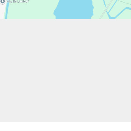
w.stfrancistrust.net/
4901
is of Assisi Catholic Academy Trust
ent
High Visibility
Privacy Policy
Cookie Settings