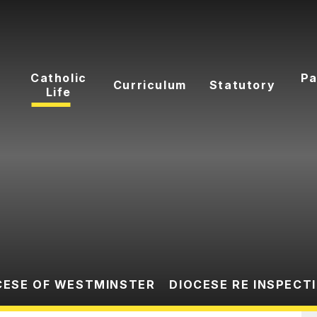
Catholic
Pa
Curriculum
Statutory
Life
CESE OF WESTMINSTER
DIOCESE RE INSPECT