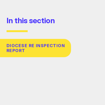
In this section
DIOCESE RE INSPECTION
REPORT