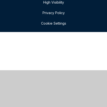
High Visibility
Privacy Policy
Cookie Settings
Cookie Policy
This site uses cookies to store information on your computer.
Click here for more information