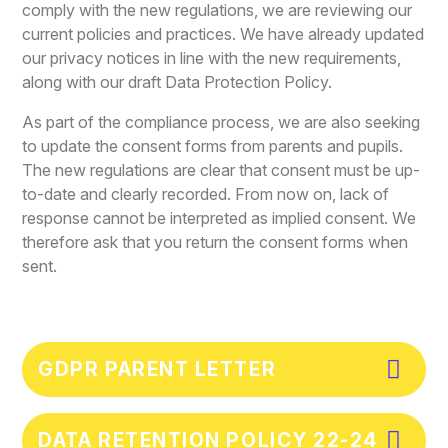
comply with the new regulations, we are reviewing our
current policies and practices. We have already updated
our privacy notices in line with the new requirements,
along with our draft Data Protection Policy.
As part of the compliance process, we are also seeking
to update the consent forms from parents and pupils.
The new regulations are clear that consent must be up-
to-date and clearly recorded. From now on, lack of
response cannot be interpreted as implied consent. We
therefore ask that you return the consent forms when
sent.
GDPR PARENT LETTER
DATA RETENTION POLICY 22-24