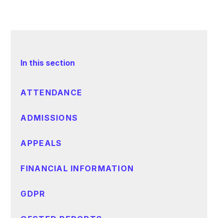
In this section
ATTENDANCE
ADMISSIONS
APPEALS
FINANCIAL INFORMATION
GDPR