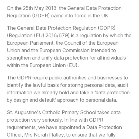
On the 25th May 2018, the General Data Protection
Regulation (GDPR) came into force in the UK.
The General Data Protection Regulation (GDPR)
(Regulation (EU) 2016/679) is a regulation by which the
European Parliament, the Council of the European
Union and the European Commission intended to
strengthen and unify data protection for all individuals
within the European Union (EU).
The GDPR require public authorities and businesses to
identify the lawful basis for storing personal data, audit
information we already hold and take a ‘data protection
by design and default’ approach to personal data.
St. Augustine's Catholic Primary School takes data
protection very seriously. In line with GDPR
requirements, we have appointed a Data Protection
Officer, Mrs Norah Flatley, to ensure that we fully