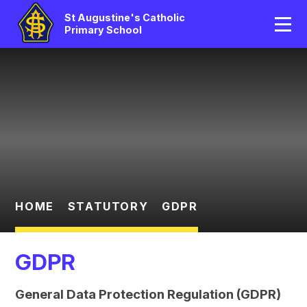
Home
St Augustine's Catholic
Primary School
Our School
Skip to content ↓
Catholic Life
Curriculum
Statutory
Parents/Pupil Area
HOME
STATUTORY
GDPR
News And Events
GDPR
Contact Us
General Data Protection Regulation (GDPR)