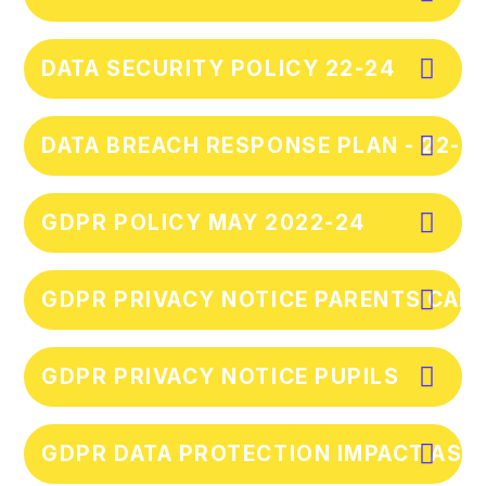
DATA SECURITY POLICY 22-24
DATA BREACH RESPONSE PLAN - 22-2
GDPR POLICY MAY 2022-24
GDPR PRIVACY NOTICE PARENTS CAR
GDPR PRIVACY NOTICE PUPILS
GDPR DATA PROTECTION IMPACT AS