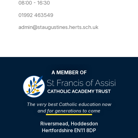
08:00 - 16:30
01992 463549
admin@staugustines.herts.sch.uk
A MEMBER OF
The very best Catholic education now
and for generations to come
Riversmead, Hoddesdon
Hertfordshire EN11 8DP