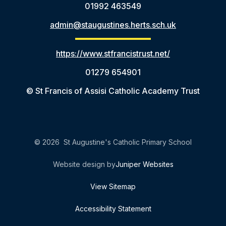
01992 463549
admin@staugustines.herts.sch.uk
https://www.stfrancistrust.net/
01279 654901
© St Francis of Assisi Catholic Academy Trust
© 2026 St Augustine's Catholic Primary School
Website design by
Juniper Websites
View Sitemap
Accessibility Statement