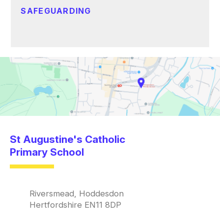
SAFEGUARDING
St Augustine's Catholic
Primary School
Riversmead, Hoddesdon
Hertfordshire EN11 8DP