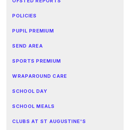
OFSTED REPORTS
POLICIES
PUPIL PREMIUM
SEND AREA
SPORTS PREMIUM
WRAPAROUND CARE
SCHOOL DAY
SCHOOL MEALS
CLUBS AT ST AUGUSTINE'S