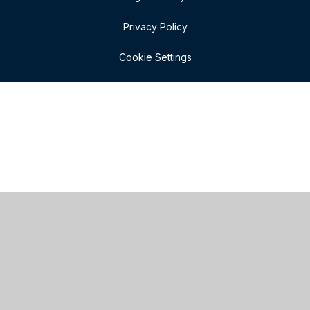
Privacy Policy
Cookie Settings
Cookie Policy
This site uses cookies to store information on your computer.
Click here for more information
Accept All
Manage Cookies
Deny All