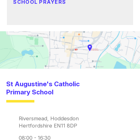
SCHOOL PRAYERS
St Augustine's Catholic
Primary School
Riversmead, Hoddesdon
Hertfordshire EN11 8DP
08:00 - 16:30