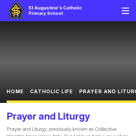
Home
St Augustine's Catholic
Primary School
Our School
Skip to content ↓
Catholic Life
Curriculum
Statutory
Parents/Pupil Area
HOME
CATHOLIC LIFE
PRAYER AND LITUR
News And Events
Prayer and Liturgy
Contact Us
Prayer and Liturgy, previously known as Collective