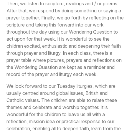
Then, we listen to scripture, readings and / or poems.
After that, we respond by doing something or saying a
prayer together. Finally, we go forth by reflecting on the
scripture and taking this forward into our work
throughout the day using our Wondering Question to
act upon for that week. It is wonderful to see the
children excited, enthusiastic and deepening their faith
through prayer and liturgy. In each class, there is a
prayer table where pictures, prayers and reflections on
the Wondering Question are kept as a reminder and
record of the prayer and liturgy each week.
We look forward to our Tuesday liturgies, which are
usually centred around global issues, British and
Catholic values. The children are able to relate these
themes and celebrate and worship together. It is
wonderful for the children to leave us all with a
reflection, mission idea or practical response to our
celebration, enabling all to deepen faith, learn from the