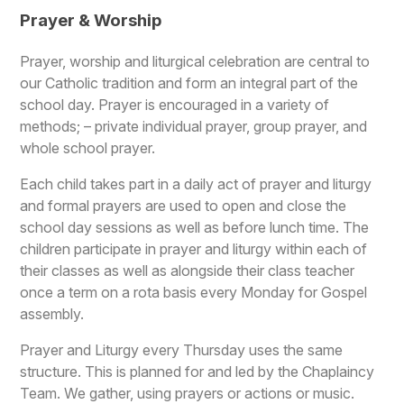
Prayer & Worship
Prayer, worship and liturgical celebration are central to
our Catholic tradition and form an integral part of the
school day. Prayer is encouraged in a variety of
methods; – private individual prayer, group prayer, and
whole school prayer.
Each child takes part in a daily act of prayer and liturgy
and formal prayers are used to open and close the
school day sessions as well as before lunch time. The
children participate in prayer and liturgy within each of
their classes as well as alongside their class teacher
once a term on a rota basis every Monday for Gospel
assembly.
Prayer and Liturgy every Thursday uses the same
structure. This is planned for and led by the Chaplaincy
Team. We gather, using prayers or actions or music.