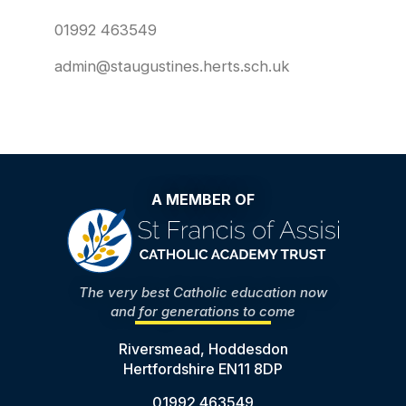
01992 463549
admin@staugustines.herts.sch.uk
A MEMBER OF
The very best Catholic education now
and for generations to come
Riversmead, Hoddesdon
Hertfordshire EN11 8DP
01992 463549