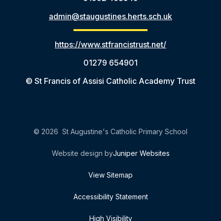
admin@staugustines.herts.sch.uk
https://www.stfrancistrust.net/
01279 654901
© St Francis of Assisi Catholic Academy Trust
© 2026 St Augustine's Catholic Primary School
Website design by
Juniper Websites
View Sitemap
Accessibility Statement
High Visibility