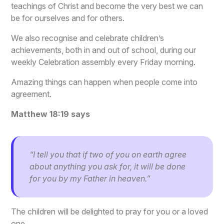
teachings of Christ and become the very best we can
be for ourselves and for others.
We also recognise and celebrate children’s
achievements, both in and out of school, during our
weekly Celebration assembly every Friday morning.
Amazing things can happen when people come into
agreement.
Matthew 18:19 says
“I tell you that if two of you on earth agree
about anything you ask for, it will be done
for you by my Father in heaven.”
The children will be delighted to pray for you or a loved
one.