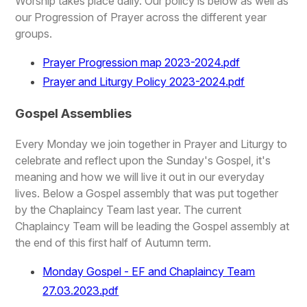
Worship takes place daily. Our policy is below as well as
our Progression of Prayer across the different year
groups.
Prayer Progression map 2023-2024.pdf
Prayer and Liturgy Policy 2023-2024.pdf
Gospel Assemblies
Every Monday we join together in Prayer and Liturgy to
celebrate and reflect upon the Sunday's Gospel, it's
meaning and how we will live it out in our everyday
lives. Below a Gospel assembly that was put together
by the Chaplaincy Team last year. The current
Chaplaincy Team will be leading the Gospel assembly at
the end of this first half of Autumn term.
Monday Gospel - EF and Chaplaincy Team
27.03.2023.pdf