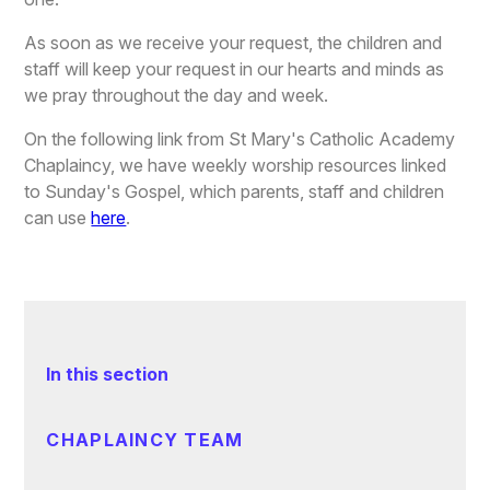
As soon as we receive your request, the children and
staff will keep your request in our hearts and minds as
we pray throughout the day and week.
On the following link from St Mary's Catholic Academy
Chaplaincy, we have weekly worship resources linked
to Sunday's Gospel, which parents, staff and children
can use
here
.
In this section
CHAPLAINCY TEAM