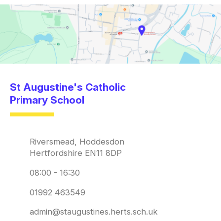
St Augustine's Catholic
Primary School
Riversmead, Hoddesdon
Hertfordshire EN11 8DP
08:00 - 16:30
01992 463549
admin@staugustines.herts.sch.uk