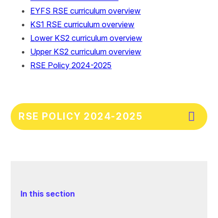
EYFS RSE curriculum overview
KS1 RSE curriculum overview
Lower KS2 curriculum overview
Upper KS2 curriculum overview
RSE Policy 2024-2025
RSE POLICY 2024-2025
In this section