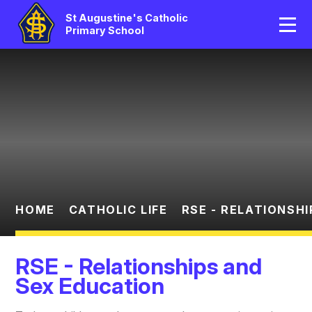
Home
St Augustine's Catholic
Primary School
Our School
Skip to content ↓
Catholic Life
Curriculum
Statutory
Parents/Pupil Area
HOME
CATHOLIC LIFE
RSE - RELATIONSH
News And Events
RSE - Relationships and
Contact Us
Sex Education