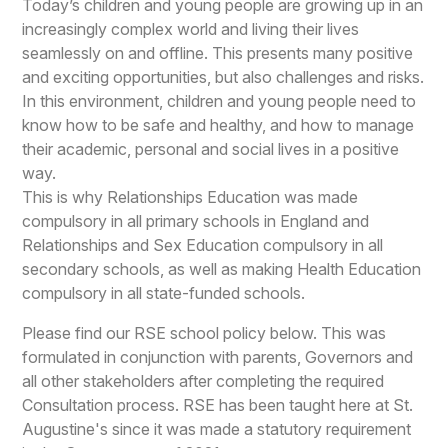
Today’s children and young people are growing up in an
increasingly complex world and living their lives
seamlessly on and offline. This presents many positive
and exciting opportunities, but also challenges and risks.
In this environment, children and young people need to
know how to be safe and healthy, and how to manage
their academic, personal and social lives in a positive
way.
This is why Relationships Education was made
compulsory in all primary schools in England and
Relationships and Sex Education compulsory in all
secondary schools, as well as making Health Education
compulsory in all state-funded schools.
Please find our RSE school policy below. This was
formulated in conjunction with parents, Governors and
all other stakeholders after completing the required
Consultation process. RSE has been taught here at St.
Augustine's since it was made a statutory requirement