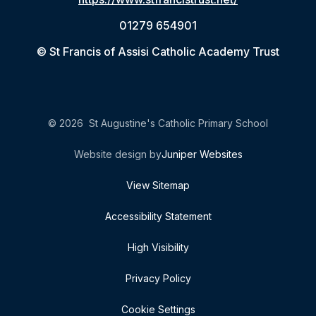
01279 654901
© St Francis of Assisi Catholic Academy Trust
© 2026 St Augustine's Catholic Primary School
Website design by
Juniper Websites
View Sitemap
Accessibility Statement
High Visibility
Privacy Policy
Cookie Settings