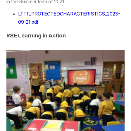
in the Summer term of 2021.
LTTF_PROTECTEDCHARACTERISTICS_2023-
09-21.pdf
RSE Learning in Action