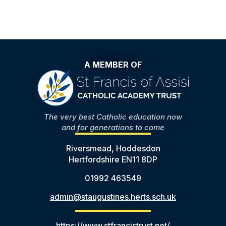
A MEMBER OF
The very best Catholic education now
and for generations to come
Riversmead, Hoddesdon
Hertfordshire EN11 8DP
01992 463549
admin@staugustines.herts.sch.uk
https://www.stfrancistrust.net/