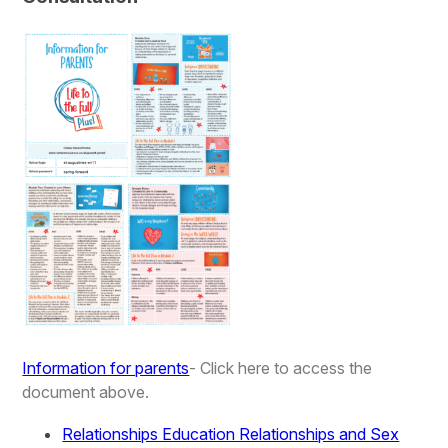
Information for parents
- Click here to access the
document above.
Relationships Education Relationships and Sex