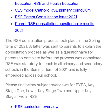
Education RSE and Health Education
CES model Catholic RSE primary curriculum
RSE Parent Consultation letter 2021
Parent RSE consultation questionnaire results
2021
The RSE consultation process took place in the Spring
term of 2021. A letter was sent to parents to explain the
consultation process as well as a questionnaire for
parents to complete before the process was completed.
RSE was statutory to teach in all primary and secondary
schools in the Summer term of 2021 and is fully
embedded across our school.
Please find below subject overviews for EYFS, Key
Stage One, Lower Key Stage Two and Upper Key
Stage Two in RSE
RSE curriculum overview