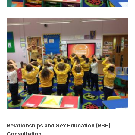
Relationships and Sex Education (RSE)
Consultation