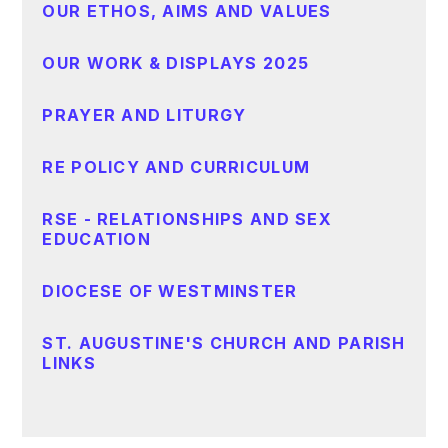
OUR ETHOS, AIMS AND VALUES
OUR WORK & DISPLAYS 2025
PRAYER AND LITURGY
RE POLICY AND CURRICULUM
RSE - RELATIONSHIPS AND SEX
EDUCATION
DIOCESE OF WESTMINSTER
ST. AUGUSTINE'S CHURCH AND PARISH
LINKS