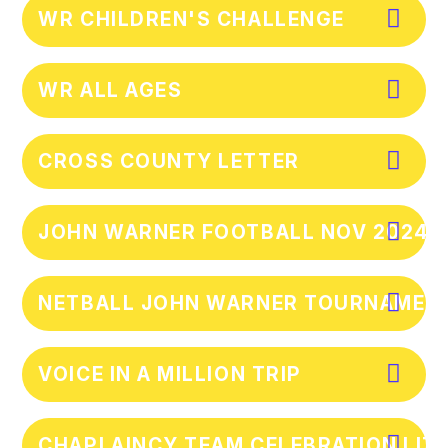
WR CHILDREN'S CHALLENGE
WR ALL AGES
CROSS COUNTY LETTER
JOHN WARNER FOOTBALL NOV 2024
NETBALL JOHN WARNER TOURNAMEN
VOICE IN A MILLION TRIP
CHAPLAINCY TEAM CELEBRATION LIT