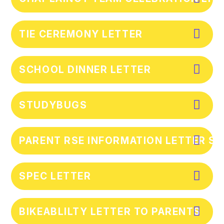
TIE CEREMONY LETTER
SCHOOL DINNER LETTER
STUDYBUGS
PARENT RSE INFORMATION LETTER S
SPEC LETTER
BIKEABLILTY LETTER TO PARENTS