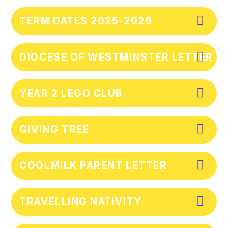
TERM DATES 2025-2026
DIOCESE OF WESTMINSTER LETTER
YEAR 2 LEGO CLUB
GIVING TREE
COOLMILK PARENT LETTER
TRAVELLING NATIVITY