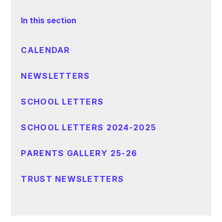
In this section
CALENDAR
NEWSLETTERS
SCHOOL LETTERS
SCHOOL LETTERS 2024-2025
PARENTS GALLERY 25-26
TRUST NEWSLETTERS