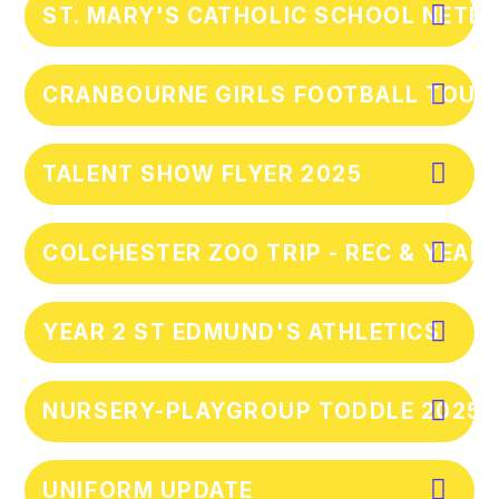
ST. MARY'S CATHOLIC SCHOOL NETBA
CRANBOURNE GIRLS FOOTBALL TOURN
TALENT SHOW FLYER 2025
COLCHESTER ZOO TRIP - REC & YEAR 
YEAR 2 ST EDMUND'S ATHLETICS
NURSERY-PLAYGROUP TODDLE 2025
UNIFORM UPDATE