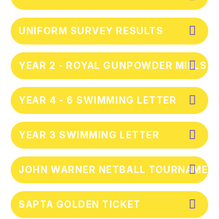
UNIFORM SURVEY RESULTS
YEAR 2 - ROYAL GUNPOWDER MILLS T
YEAR 4 - 6 SWIMMING LETTER
YEAR 3 SWIMMING LETTER
JOHN WARNER NETBALL TOURNAMENT
SAPTA GOLDEN TICKET