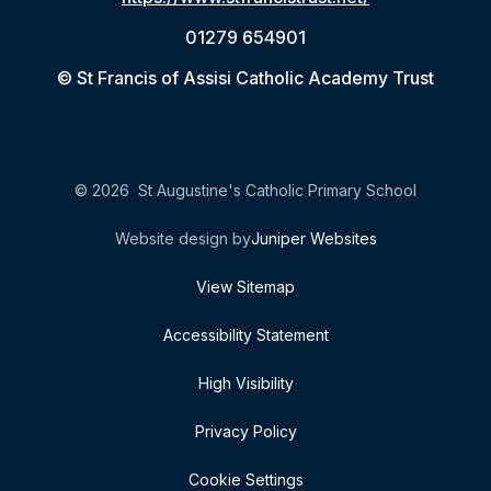
01279 654901
© St Francis of Assisi Catholic Academy Trust
© 2026 St Augustine's Catholic Primary School
Website design by
Juniper Websites
View Sitemap
Accessibility Statement
High Visibility
Privacy Policy
Cookie Settings