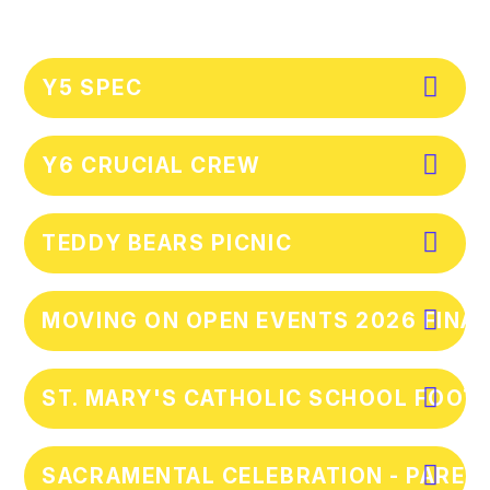
Y5 SPEC
Y6 CRUCIAL CREW
TEDDY BEARS PICNIC
MOVING ON OPEN EVENTS 2026 FINA
ST. MARY'S CATHOLIC SCHOOL FOOTB
SACRAMENTAL CELEBRATION - PAREN