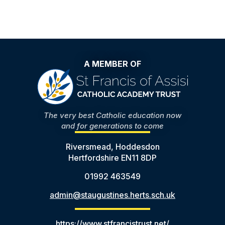
A MEMBER OF
The very best Catholic education now
and for generations to come
Riversmead, Hoddesdon
Hertfordshire EN11 8DP
01992 463549
admin@staugustines.herts.sch.uk
https://www.stfrancistrust.net/