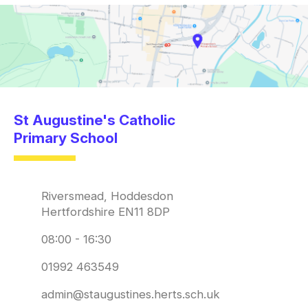
St Augustine's Catholic
Primary School
Riversmead, Hoddesdon
Hertfordshire EN11 8DP
08:00 - 16:30
01992 463549
admin@staugustines.herts.sch.uk