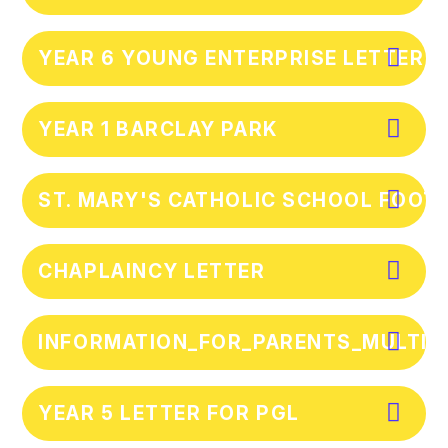
YEAR 6 YOUNG ENTERPRISE LETTER
YEAR 1 BARCLAY PARK
ST. MARY'S CATHOLIC SCHOOL FOOTB
CHAPLAINCY LETTER
INFORMATION_FOR_PARENTS_MULTIP
YEAR 5 LETTER FOR PGL