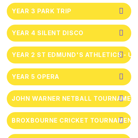
YEAR 3 PARK TRIP
YEAR 4 SILENT DISCO
YEAR 2 ST EDMUND'S ATHLETICS - U
YEAR 5 OPERA
JOHN WARNER NETBALL TOURNAMENT 
BROXBOURNE CRICKET TOURNAMENT 