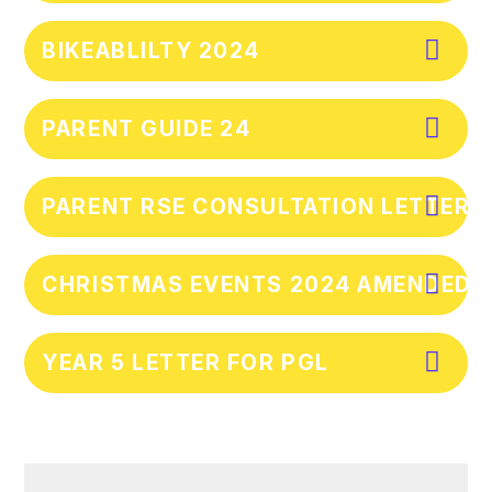
BIKEABLILTY 2024
PARENT GUIDE 24
PARENT RSE CONSULTATION LETTER
CHRISTMAS EVENTS 2024 AMENDED
YEAR 5 LETTER FOR PGL