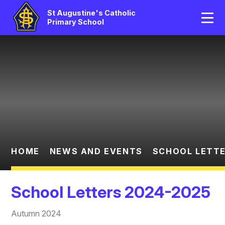
Home
St Augustine's Catholic
Primary School
Our School
Skip to content ↓
Catholic Life
Curriculum
Statutory
Parents/Pupil Area
HOME
NEWS AND EVENTS
SCHOOL LETTE
News And Events
School Letters 2024-2025
Contact Us
Autumn 2024