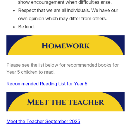
show encouragement when difficulties arise.
Respect that we are all individuals. We have our
own opinion which may differ from others.
Be kind.
Please see the list below for recommended books for
Year 5 children to read.
Recommended Reading List for Year 5.
Meet the Teacher September 2025