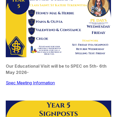
Our Educational Visit will be to SPEC on 5th- 6th
May 2026-
Spec Meeting Information