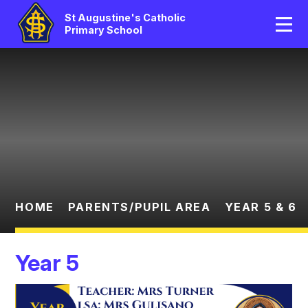
Home
St Augustine's Catholic
Primary School
Our School
Skip to content ↓
Catholic Life
Curriculum
Statutory
Parents/Pupil Area
HOME
PARENTS/PUPIL AREA
YEAR 5 & 6
News And Events
Year 5
Contact Us