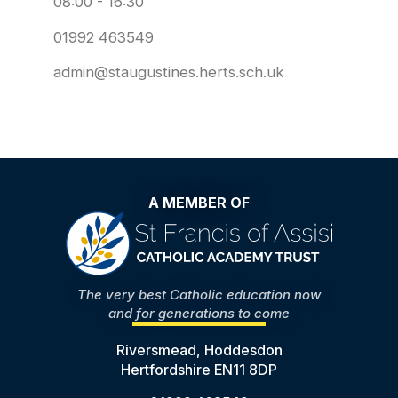
08:00 - 16:30
01992 463549
admin@staugustines.herts.sch.uk
A MEMBER OF
The very best Catholic education now
and for generations to come
Riversmead, Hoddesdon
Hertfordshire EN11 8DP