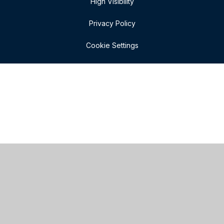
High Visibility
Privacy Policy
Cookie Settings
Cookie Policy
This site uses cookies to store information on your computer.
Click here for more information