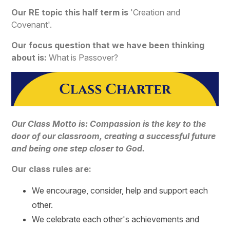
Our RE topic this half term is
'Creation and
Covenant'.
Our focus question that we have been thinking
about is:
What is Passover?
Our Class Motto is: Compassion is the key to the
door of our classroom, creating a successful future
and being one step closer to God.
Our class rules are:
We encourage, consider, help and support each
other.
We celebrate each other's achievements and