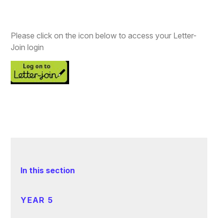
Please click on the icon below to access your Letter-
Join login
In this section
YEAR 5