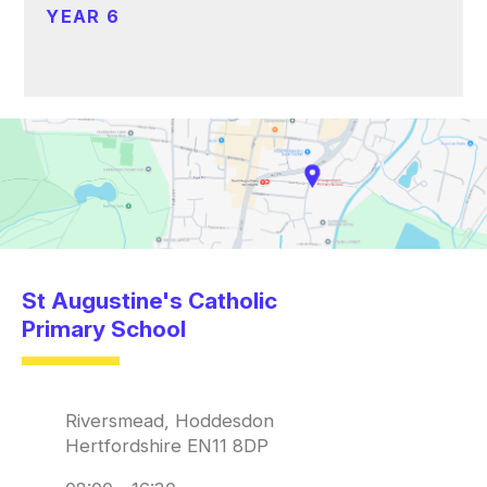
YEAR 6
St Augustine's Catholic
Primary School
Riversmead, Hoddesdon
Hertfordshire EN11 8DP