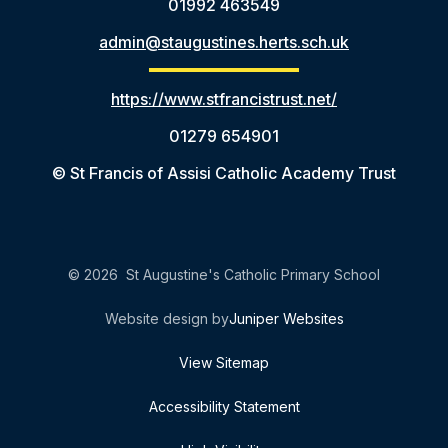
01992 463549
admin@staugustines.herts.sch.uk
https://www.stfrancistrust.net/
01279 654901
© St Francis of Assisi Catholic Academy Trust
© 2026 St Augustine's Catholic Primary School
Website design by
Juniper Websites
View Sitemap
Accessibility Statement