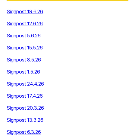
Signpost 19.6.26
Signpost 12.6.26
Signpost 5.6.26
Signpost 15.5.26
Signpost 8.5.26
Signpost 1.5.26
Signpost 24.4.26
Signpost 17.4.26
Signpost 20.3.26
Signpost 13.3.26
Signpost 6.3.26