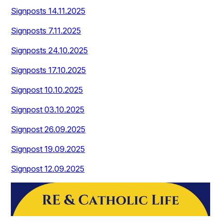
Signposts 14.11.2025
Signposts 7.11.2025
Signposts 24.10.2025
Signposts 17.10.2025
Signpost 10.10.2025
Signpost 03.10.2025
Signpost 26.09.2025
Signpost 19.09.2025
Signpost 12.09.2025