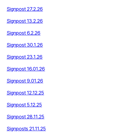
Signpost 27.2.26
Signpost 13.2.26
Signpost 6.2.26
Signpost 30.1.26
Signpost 23.1.26
Signpost 16.01.26
Signpost 9.01.26
Signpost 12.12.25
Signpost 5.12.25
Signpost 28.11.25
Signposts 21.11.25