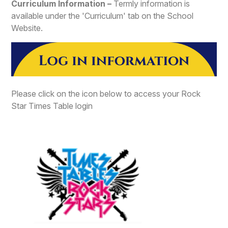
Curriculum Information –
Termly information is
available under the 'Curriculum' tab on the School
Website.
Please click on the icon below to access your Rock
Star Times Table login